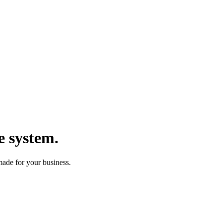
e system.
made for your business.