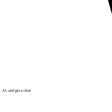
AI, and get a clear