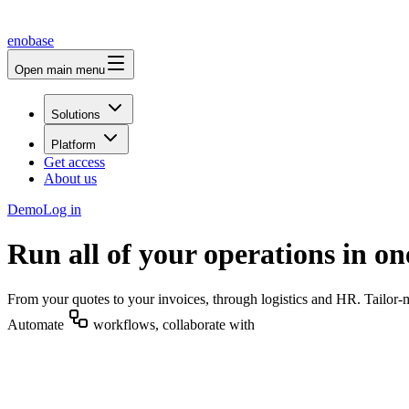
enobase
Open main menu
Solutions
Platform
Get access
About us
Demo
Log in
Run all of your operations in on
From your quotes to your invoices, through logistics and HR. Tailor-
Automate
workflows, collaborate with