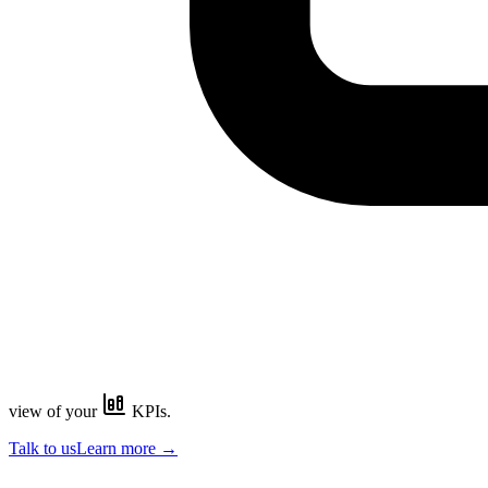
view of your
KPIs.
Talk to us
Learn more
→