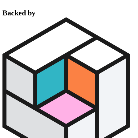
Backed by