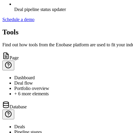
Deal pipeline status updater
Schedule a demo
Tools
Find out how tools from the Enobase platform are used to fit your indu
Page
Dashboard
Deal
flow
Portfolio
overview
+ 6 more elements
Database
Deals
Pipeline
stages