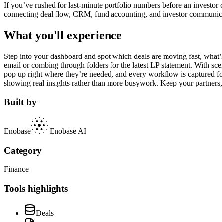
If you’ve rushed for last-minute portfolio numbers before an investor
connecting deal flow, CRM, fund accounting, and investor communicati
What you'll experience
Step into your dashboard and spot which deals are moving fast, wha
email or combing through folders for the latest LP statement. With sc
pop up right where they’re needed, and every workflow is captured for
showing real insights rather than more busywork. Keep your partners,
Built by
Enobase
Enobase AI
Category
Finance
Tools highlights
Deals