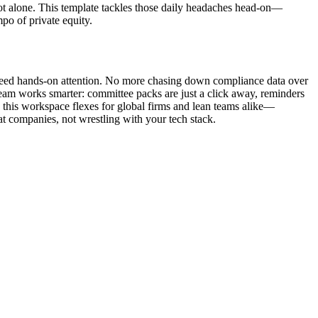
not alone. This template tackles those daily headaches head-on—
po of private equity.
need hands-on attention. No more chasing down compliance data over
 team works smarter: committee packs are just a click away, reminders
, this workspace flexes for global firms and lean teams alike—
t companies, not wrestling with your tech stack.