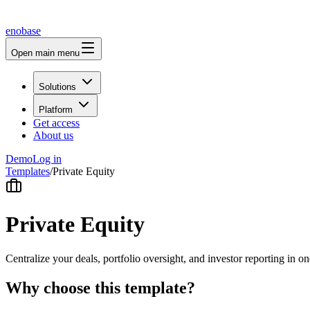
enobase
Open main menu
Solutions
Platform
Get access
About us
Demo
Log in
Templates
/
Private Equity
Private Equity
Centralize your deals, portfolio oversight, and investor reporting in on
Why choose this template?