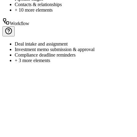
Contacts
& relationships
+ 10 more elements
Workflow
Deal
intake and assignment
Investment
memo submission & approval
Compliance
deadline reminders
+ 3 more elements