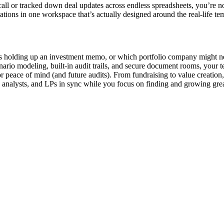
 call or tracked down deal updates across endless spreadsheets, you’re 
ons in one workspace that’s actually designed around the real-life tem
t’s holding up an investment memo, or which portfolio company might 
enario modeling, built-in audit trails, and secure document rooms, your
 peace of mind (and future audits). From fundraising to value creation
 analysts, and LPs in sync while you focus on finding and growing grea