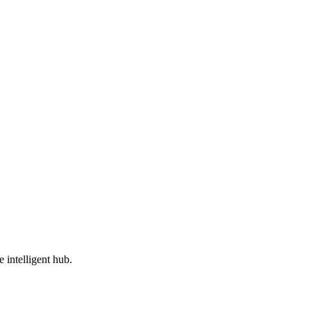
e intelligent hub.