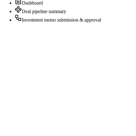
Dashboard
Deal pipeline summary
Investment memo submission & approval