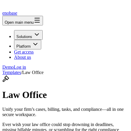
enobase
Open main menu
Solutions
Platform
Get access
About us
Demo
Log in
Templates
/
Law Office
Law Office
Unify your firm’s cases, billing, tasks, and compliance—all in one
secure workspace.
Ever wish your law office could stop drowning in deadlines,
missing billable minutes, or scrambling for the right compliance