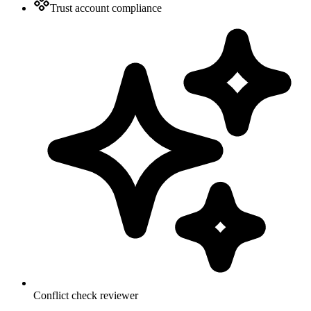
Trust account compliance
Conflict check reviewer