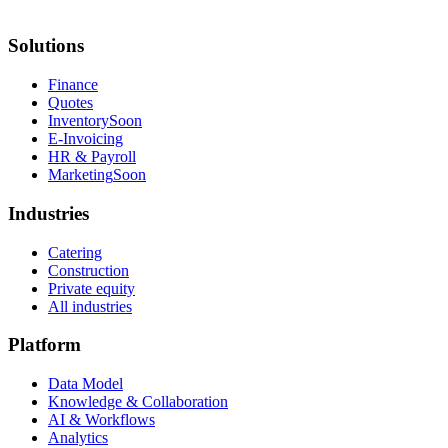
Solutions
Finance
Quotes
Inventory
Soon
E-Invoicing
HR & Payroll
Marketing
Soon
Industries
Catering
Construction
Private equity
All industries
Platform
Data Model
Knowledge & Collaboration
AI & Workflows
Analytics