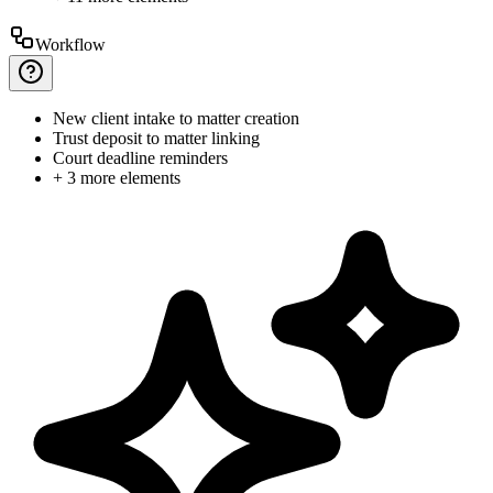
Workflow
New
client intake to matter creation
Trust
deposit to matter linking
Court
deadline reminders
+ 3 more elements