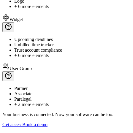
Logo
+ 6 more elements
Widget
Upcoming
deadlines
Unbilled
time tracker
Trust
account compliance
+ 6 more elements
User Group
Partner
Associate
Paralegal
+ 2 more elements
Your business is connected.
Now your software can be too.
Get access
Book a demo