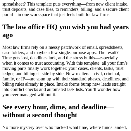
spreadsheet? This template puts everything—from new client intake,
trust deposits, and case files, to reminders, billing, and a secure client
portal—in one workspace that just feels built for law firms.
The law office HQ you wish you had years
ago
Most law firms rely on a messy patchwork of email, spreadsheets,
case folders, and maybe a few single-purpose apps. The result?
Time gets lost, deadlines lurk, and the stress builds—especially
when it comes to trust accounting. With this template, all your firm’s
moving parts finally work together: your cases, clients, tasks, trust
ledger, and billing sit side by side. New matters—civil, criminal,
family, or IP—are spun up with their standard phases, deadlines, and
billing rules already in place. Intake forms bump new leads straight
into conflict checks and automated task lists. You’ll wonder how
you ever managed without it.
See every hour, dime, and deadline—
without a second thought
No more mystery over who tracked what time, where funds landed,