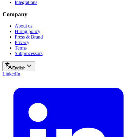
Integrations
Company
About us
Hiring policy
Press & Brand
Privacy
Terms
Subprocessors
English
LinkedIn