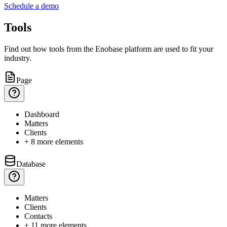
Schedule a demo
Tools
Find out how tools from the Enobase platform are used to fit your
industry.
Page
Dashboard
Matters
Clients
+ 8 more elements
Database
Matters
Clients
Contacts
+ 11 more elements