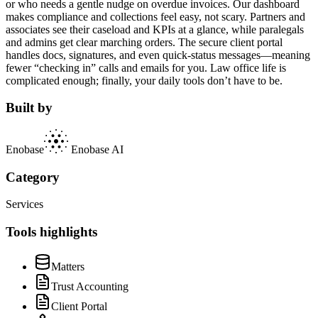
or who needs a gentle nudge on overdue invoices. Our dashboard
makes compliance and collections feel easy, not scary. Partners and
associates see their caseload and KPIs at a glance, while paralegals
and admins get clear marching orders. The secure client portal
handles docs, signatures, and even quick-status messages—meaning
fewer “checking in” calls and emails for you. Law office life is
complicated enough; finally, your daily tools don’t have to be.
Built by
Enobase
Enobase AI
Category
Services
Tools highlights
Matters
Trust Accounting
Client Portal