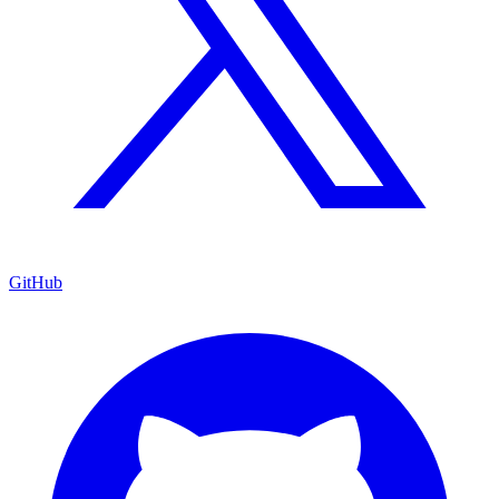
GitHub