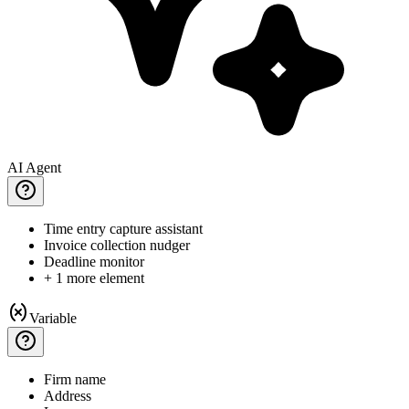
AI Agent
Time
entry capture assistant
Invoice
collection nudger
Deadline
monitor
+ 1 more element
Variable
Firm
name
Address