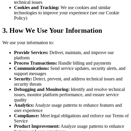
technical issues
Cookies and Tracking:
We use cookies and similar
technologies to improve your experience (see our Cookie
Policy)
3. How We Use Your Information
We use your information to:
Provide Services:
Deliver, maintain, and improve our
platform
Process Transactions:
Handle billing and payments
Communications:
Send service updates, security alerts, and
support messages
Security:
Detect, prevent, and address technical issues and
security threats
Debugging and Monitoring:
Identify and resolve technical
issues, monitor platform performance, and ensure service
quality
Analytics:
Analyze usage patterns to enhance features and
user experience
Compliance:
Meet legal obligations and enforce our Terms of
Service
Product Improvement:
Analyze usage patterns to enhance