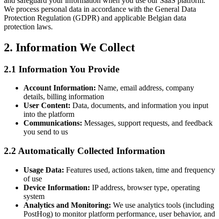
and safeguard your information when you use our SaaS platform.
We process personal data in accordance with the General Data
Protection Regulation (GDPR) and applicable Belgian data
protection laws.
2. Information We Collect
2.1 Information You Provide
Account Information:
Name, email address, company
details, billing information
User Content:
Data, documents, and information you input
into the platform
Communications:
Messages, support requests, and feedback
you send to us
2.2 Automatically Collected Information
Usage Data:
Features used, actions taken, time and frequency
of use
Device Information:
IP address, browser type, operating
system
Analytics and Monitoring:
We use analytics tools (including
PostHog) to monitor platform performance, user behavior, and