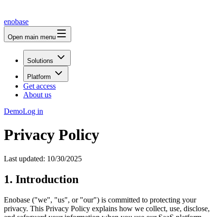
enobase
Open main menu
Solutions
Platform
Get access
About us
Demo
Log in
Privacy Policy
Last updated: 10/30/2025
1. Introduction
Enobase ("we", "us", or "our") is committed to protecting your
privacy. This Privacy Policy explains how we collect, use, disclose,