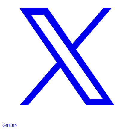
GitHub