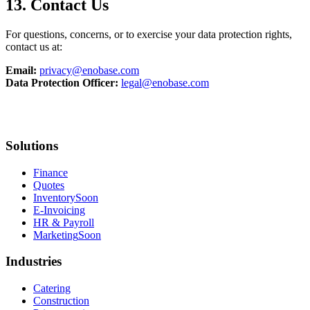
13. Contact Us
For questions, concerns, or to exercise your data protection rights,
contact us at:
Email:
privacy@enobase.com
Data Protection Officer:
legal@enobase.com
Solutions
Finance
Quotes
Inventory
Soon
E-Invoicing
HR & Payroll
Marketing
Soon
Industries
Catering
Construction