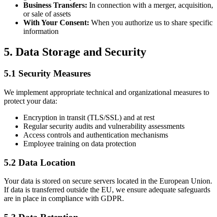
Business Transfers:
In connection with a merger, acquisition,
or sale of assets
With Your Consent:
When you authorize us to share specific
information
5. Data Storage and Security
5.1 Security Measures
We implement appropriate technical and organizational measures to
protect your data:
Encryption in transit (TLS/SSL) and at rest
Regular security audits and vulnerability assessments
Access controls and authentication mechanisms
Employee training on data protection
5.2 Data Location
Your data is stored on secure servers located in the European Union.
If data is transferred outside the EU, we ensure adequate safeguards
are in place in compliance with GDPR.