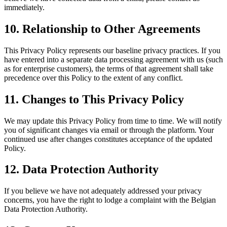
immediately.
10. Relationship to Other Agreements
This Privacy Policy represents our baseline privacy practices. If you
have entered into a separate data processing agreement with us (such
as for enterprise customers), the terms of that agreement shall take
precedence over this Policy to the extent of any conflict.
11. Changes to This Privacy Policy
We may update this Privacy Policy from time to time. We will notify
you of significant changes via email or through the platform. Your
continued use after changes constitutes acceptance of the updated
Policy.
12. Data Protection Authority
If you believe we have not adequately addressed your privacy
concerns, you have the right to lodge a complaint with the Belgian
Data Protection Authority.