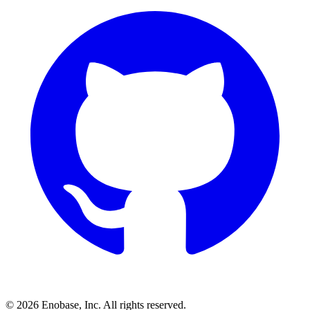
©
2026
Enobase, Inc. All rights reserved.