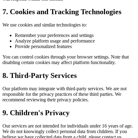
7. Cookies and Tracking Technologies
We use cookies and similar technologies to:
Remember your preferences and settings
Analyze platform usage and performance
Provide personalized features
You can control cookies through your browser settings. Note that
disabling certain cookies may affect platform functionality.
8. Third-Party Services
Our platform may integrate with third-party services. We are not
responsible for the privacy practices of these third parties. We
recommend reviewing their privacy policies.
9. Children's Privacy
Our services are not intended for individuals under 16 years of age.
We do not knowingly collect personal data from children. If you
believe we have collected data from a child, please contact us