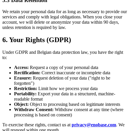
5.3 Data Retention
We retain your personal data for as long as necessary to provide our
services and comply with legal obligations. When you close your
account, we will delete or anonymize your data within 90 days,
unless retention is required by law.
6. Your Rights (GDPR)
Under GDPR and Belgian data protection law, you have the right
to:
Access:
Request a copy of your personal data
Rectification:
Correct inaccurate or incomplete data
Erasure:
Request deletion of your data ("right to be
forgotten")
Restriction:
Limit how we process your data
Portability:
Export your data in a structured, machine-
readable format
Object:
Object to processing based on legitimate interests
Withdraw Consent:
Withdraw consent at any time (where
processing is based on consent)
To exercise these rights, contact us at
privacy@enobase.com
. We
will respond within one month.