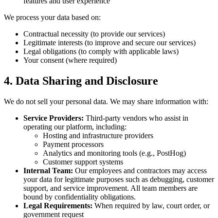
features and user experience
We process your data based on:
Contractual necessity (to provide our services)
Legitimate interests (to improve and secure our services)
Legal obligations (to comply with applicable laws)
Your consent (where required)
4. Data Sharing and Disclosure
We do not sell your personal data. We may share information with:
Service Providers:
Third-party vendors who assist in
operating our platform, including:
Hosting and infrastructure providers
Payment processors
Analytics and monitoring tools (e.g., PostHog)
Customer support systems
Internal Team:
Our employees and contractors may access
your data for legitimate purposes such as debugging, customer
support, and service improvement. All team members are
bound by confidentiality obligations.
Legal Requirements:
When required by law, court order, or
government request