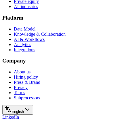
Private equity
All industries
Platform
Data Model
Knowledge & Collaboration
AI & Workflows
Analytics
Integrations
Company
About us
Hiring policy
Press & Brand
Privacy
Terms
Subprocessors
English
LinkedIn