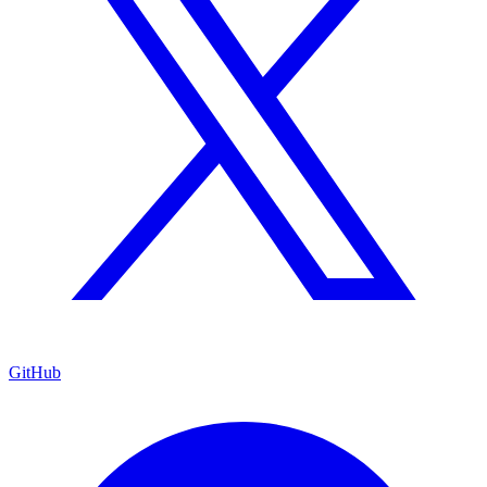
GitHub