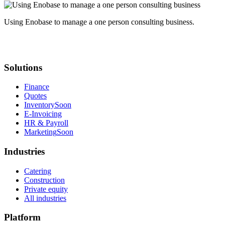
Using Enobase to manage a one person consulting business.
Solutions
Finance
Quotes
Inventory
Soon
E-Invoicing
HR & Payroll
Marketing
Soon
Industries
Catering
Construction
Private equity
All industries
Platform