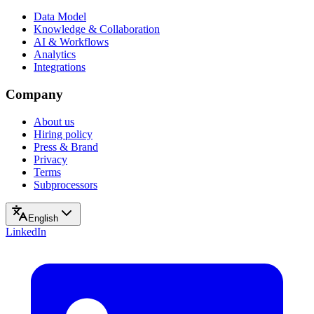
Data Model
Knowledge & Collaboration
AI & Workflows
Analytics
Integrations
Company
About us
Hiring policy
Press & Brand
Privacy
Terms
Subprocessors
English
LinkedIn