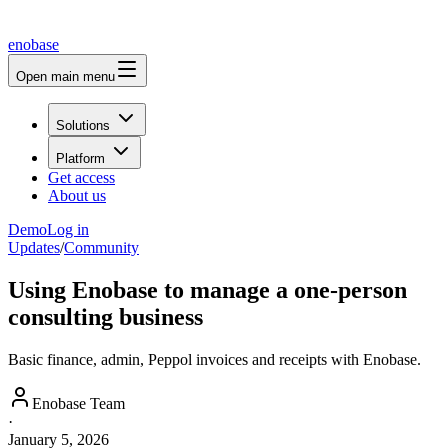
enobase
Open main menu
Solutions
Platform
Get access
About us
Demo
Log in
Updates
/
Community
Using Enobase to manage a one-person
consulting business
Basic finance, admin, Peppol invoices and receipts with Enobase.
Enobase Team
·
January 5, 2026