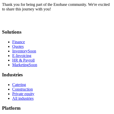
Thank you for being part of the Enobase community. We're excited
to share this journey with you!
Solutions
Finance
Quotes
Inventory
Soon
E-Invoicing
HR & Payroll
Marketing
Soon
Industries
Catering
Construction
Private equity
All industries
Platform