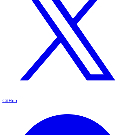
GitHub