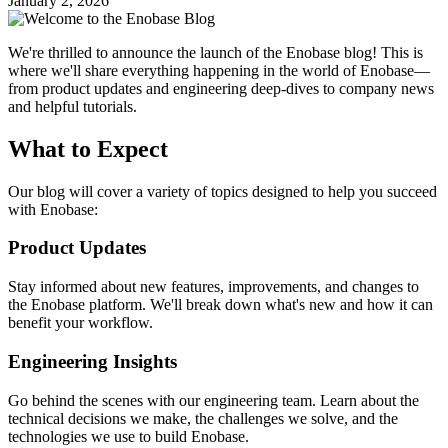
January 2, 2026
We're thrilled to announce the launch of the Enobase blog! This is
where we'll share everything happening in the world of Enobase—
from product updates and engineering deep-dives to company news
and helpful tutorials.
What to Expect
Our blog will cover a variety of topics designed to help you succeed
with Enobase:
Product Updates
Stay informed about new features, improvements, and changes to
the Enobase platform. We'll break down what's new and how it can
benefit your workflow.
Engineering Insights
Go behind the scenes with our engineering team. Learn about the
technical decisions we make, the challenges we solve, and the
technologies we use to build Enobase.