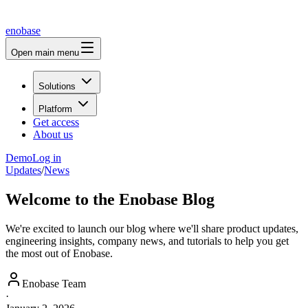
enobase
Open main menu
Solutions
Platform
Get access
About us
Demo
Log in
Updates
/
News
Welcome to the Enobase Blog
We're excited to launch our blog where we'll share product updates,
engineering insights, company news, and tutorials to help you get
the most out of Enobase.
Enobase Team
·