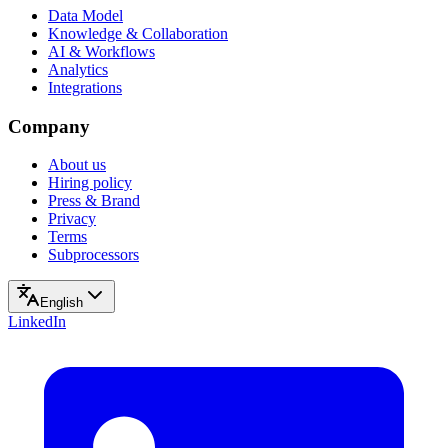
Data Model
Knowledge & Collaboration
AI & Workflows
Analytics
Integrations
Company
About us
Hiring policy
Press & Brand
Privacy
Terms
Subprocessors
English
LinkedIn