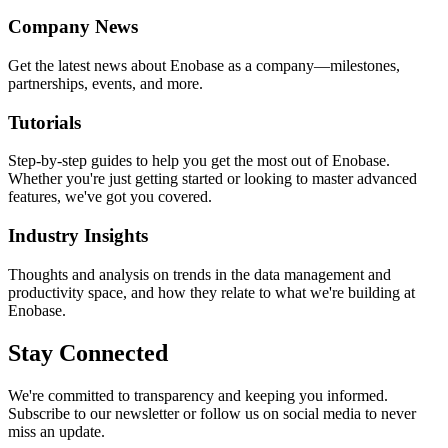
Company News
Get the latest news about Enobase as a company—milestones,
partnerships, events, and more.
Tutorials
Step-by-step guides to help you get the most out of Enobase.
Whether you're just getting started or looking to master advanced
features, we've got you covered.
Industry Insights
Thoughts and analysis on trends in the data management and
productivity space, and how they relate to what we're building at
Enobase.
Stay Connected
We're committed to transparency and keeping you informed.
Subscribe to our newsletter or follow us on social media to never
miss an update.